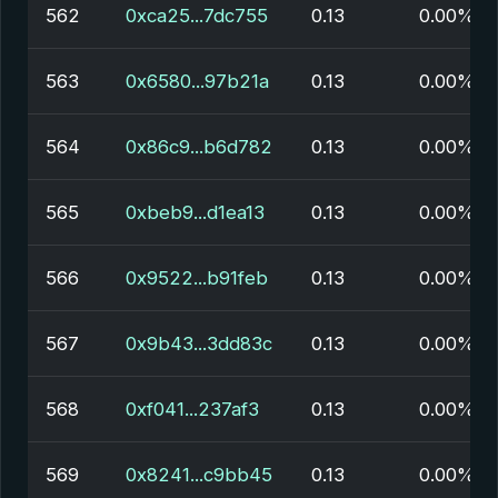
562
0xca25...7dc755
0.13
0.00%
563
0x6580...97b21a
0.13
0.00%
564
0x86c9...b6d782
0.13
0.00%
565
0xbeb9...d1ea13
0.13
0.00%
566
0x9522...b91feb
0.13
0.00%
567
0x9b43...3dd83c
0.13
0.00%
568
0xf041...237af3
0.13
0.00%
569
0x8241...c9bb45
0.13
0.00%