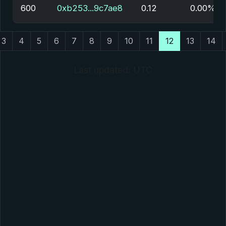
600
0xb253...9c7ae8
0.12
0.00%
3
4
5
6
7
8
9
10
11
12
13
14
Last updated: UTC