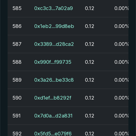
585
0xc3c3...7a02a9
0.12
0.00%
586
0x1eb2...99d8eb
0.12
0.00%
587
0x3389...d28ca2
0.12
0.00%
588
0x990f...f99735
0.12
0.00%
589
0x3a26...be33c8
0.12
0.00%
590
0xd1ef...b8292f
0.12
0.00%
591
0x7d0a...d2a831
0.12
0.00%
592
0x5fd5...e079f6
0.12
0.00%