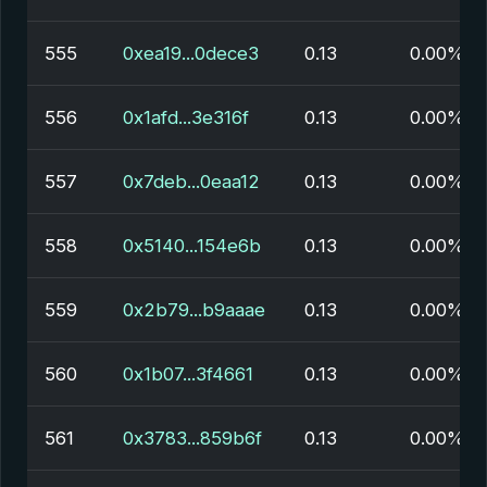
555
0xea19...0dece3
0.13
0.00%
556
0x1afd...3e316f
0.13
0.00%
557
0x7deb...0eaa12
0.13
0.00%
558
0x5140...154e6b
0.13
0.00%
559
0x2b79...b9aaae
0.13
0.00%
560
0x1b07...3f4661
0.13
0.00%
561
0x3783...859b6f
0.13
0.00%