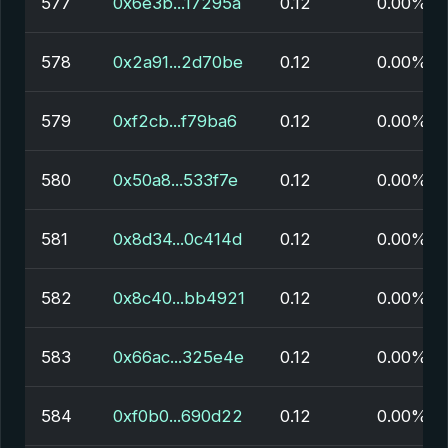
577
0x6e3b...17295a
0.12
0.00%
578
0x2a91...2d70be
0.12
0.00%
579
0xf2cb...f79ba6
0.12
0.00%
580
0x50a8...533f7e
0.12
0.00%
581
0x8d34...0c414d
0.12
0.00%
582
0x8c40...bb4921
0.12
0.00%
583
0x66ac...325e4e
0.12
0.00%
584
0xf0b0...690d22
0.12
0.00%