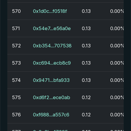
570
0x1d0c...f0518f
0.13
0.00%
571
0x54e7...e56a0e
0.13
0.00%
572
0xb354...707538
0.13
0.00%
573
0xc694...ecb8c9
0.13
0.00%
574
0x9471...bfa933
0.13
0.00%
575
0xd6f2...ece0ab
0.12
0.00%
576
0xf688...a557c6
0.12
0.00%