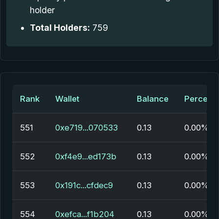
holder
Total Holders:
759
Rank
Wallet
Balance
Percent
551
0xe719...070533
0.13
0.00%
552
0xf4e9...ed173b
0.13
0.00%
553
0x191c...cfdec9
0.13
0.00%
554
0xefca...f1b204
0.13
0.00%