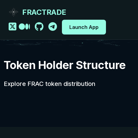
FRACTRADE
Launch App
Token Holder Structure
Explore FRAC token distribution