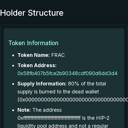
Holder Structure
Token Information
Token Name:
FRAC
Token Address:
0x58fb407b5fce2b90348cdf090d6dd3d4
Supply Information:
80% of the total
supply is burned to the dead wallet
(0x000000000000000000000000000000000
Note:
The address
0xffffffffffffffffffffffffffffffffffffffff is the HIP-2
liquidity pool address and not a regular