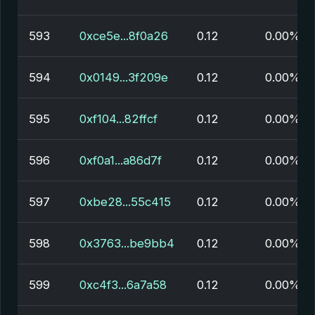
593
0xce5e...8f0a26
0.12
0.00%
594
0x0149...3f209e
0.12
0.00%
595
0xf104...82ffcf
0.12
0.00%
596
0xf0a1...a86d7f
0.12
0.00%
597
0xbe28...55c415
0.12
0.00%
598
0x3763...be9bb4
0.12
0.00%
599
0xc4f3...6a7a58
0.12
0.00%