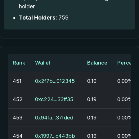
holder
Total Holders:
759
Rank
Wallet
Balance
Percent
451
0x2f7b...912345
0.19
0.00%
452
0xc224...33ff35
0.19
0.00%
453
0x94fa...37fded
0.19
0.00%
454
0x1997...c443bb
0.19
0.00%