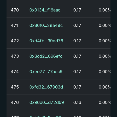
470
0x9134...f16aac
0.17
0.00%
471
0x86f0...28a48c
0.17
0.00%
472
0xd4fb...39ed76
0.17
0.00%
473
0x3cd2...696efc
0.17
0.00%
474
0xee77...77aec9
0.17
0.00%
475
0xfd32...67903d
0.17
0.00%
476
0x96d0...d72d69
0.16
0.00%