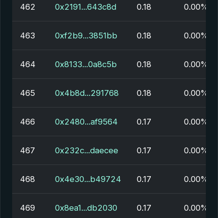
462
0x2191...643c8d
0.18
0.00%
463
0xf2b9...3851bb
0.18
0.00%
464
0x8133...0a8c5b
0.18
0.00%
465
0x4b8d...291768
0.18
0.00%
466
0x2480...af9564
0.17
0.00%
467
0x232c...daecee
0.17
0.00%
468
0x4e30...b49724
0.17
0.00%
469
0x8ea1...db2030
0.17
0.00%