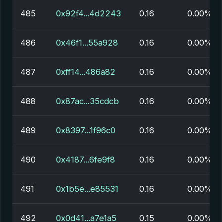
485
0x92f4...4d2243
0.16
0.00%
486
0x46f1...55a928
0.16
0.00%
487
0xff14...486a82
0.16
0.00%
488
0x87ac...35cdcb
0.16
0.00%
489
0x8397...1f96c0
0.16
0.00%
490
0x4187...6fe9f8
0.16
0.00%
491
0x1b5e...e85531
0.16
0.00%
492
0x0d41...a7e1a5
0.15
0.00%