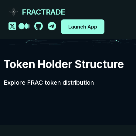
FRACTRADE
Launch App
Token Holder Structure
Explore FRAC token distribution