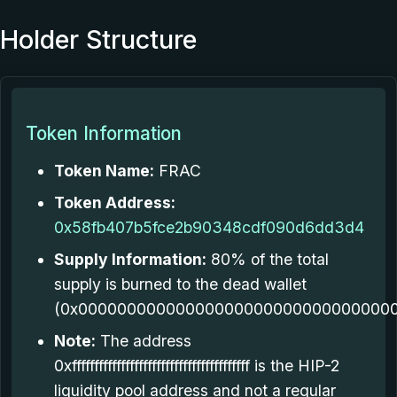
Holder Structure
Token Information
Token Name:
FRAC
Token Address:
0x58fb407b5fce2b90348cdf090d6dd3d4
Supply Information:
80% of the total
supply is burned to the dead wallet
(0x000000000000000000000000000000000
Note:
The address
0xffffffffffffffffffffffffffffffffffffffff is the HIP-2
liquidity pool address and not a regular