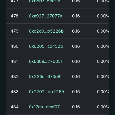
477
0xb8d7...5ecf16
0.16
0.00%
478
0xa927...27077e
0.16
0.00%
479
0xc2d0...b5226b
0.16
0.00%
480
0x6205...cc452b
0.16
0.00%
481
0x6d09...27b051
0.16
0.00%
482
0x223c...670e8f
0.16
0.00%
483
0x2702...db2259
0.16
0.00%
484
0x17da...dcaf07
0.16
0.00%