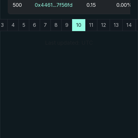
500
0x4461...7f56fd
0.15
0.00%
3
4
5
6
7
8
9
10
11
12
13
14
Last updated: UTC