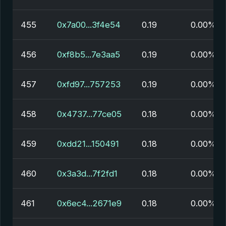
455
0x7a00...3f4e54
0.19
0.00%
456
0xf8b5...7e3aa5
0.19
0.00%
457
0xfd97...757253
0.19
0.00%
458
0x4737...77ce05
0.18
0.00%
459
0xdd21...150491
0.18
0.00%
460
0x3a3d...7f2fd1
0.18
0.00%
461
0x6ec4...2671e9
0.18
0.00%