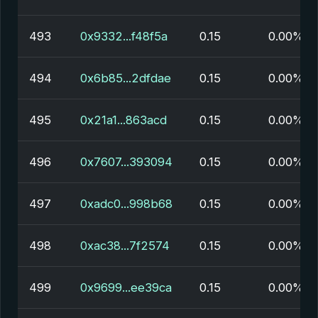
493
0x9332...f48f5a
0.15
0.00%
494
0x6b85...2dfdae
0.15
0.00%
495
0x21a1...863acd
0.15
0.00%
496
0x7607...393094
0.15
0.00%
497
0xadc0...998b68
0.15
0.00%
498
0xac38...7f2574
0.15
0.00%
499
0x9699...ee39ca
0.15
0.00%