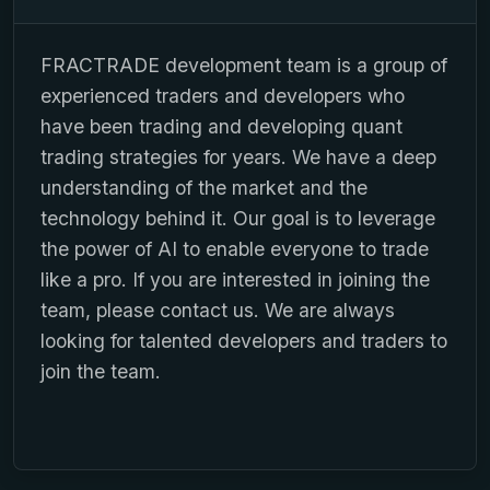
FRACTRADE development team is a group of
experienced traders and developers who
have been trading and developing quant
trading strategies for years. We have a deep
understanding of the market and the
technology behind it. Our goal is to leverage
the power of AI to enable everyone to trade
like a pro. If you are interested in joining the
team, please contact us. We are always
looking for talented developers and traders to
join the team.