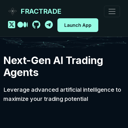
FRACTRADE
Launch App
Next-Gen AI Trading
Agents
Leverage advanced artificial intelligence to
maximize your trading potential