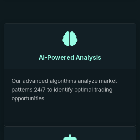
AI-Powered Analysis
Our advanced algorithms analyze market
patterns 24/7 to identify optimal trading
opportunities.