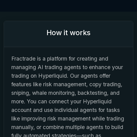
How it works
Fractrade is a platform for creating and
managing AI trading agents to enhance your
trading on Hyperliquid. Our agents offer
features like risk management, copy trading,
sniping, whale monitoring, backtesting, and
more. You can connect your Hyperliquid
account and use individual agents for tasks
like improving risk management while trading
manually, or combine multiple agents to build
fully automated strategies—such as