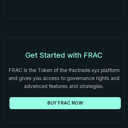
Get Started with FRAC
FRAC is the Token of the fractrade.xyz platform
and gives you access to governance rights and
advanced features and strategies.
BUY FRAC NOW