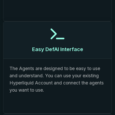
Easy DefAI Interface
The Agents are designed to be easy to use
and understand. You can use your existing
Hyperliquid Account and connect the agents
you want to use.