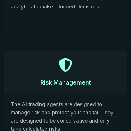
analytics to make informed decisions.
Risk Management
The AI trading agents are designed to
manage risk and protect your capital. They
are designed to be conservative and only
take calculated risks.