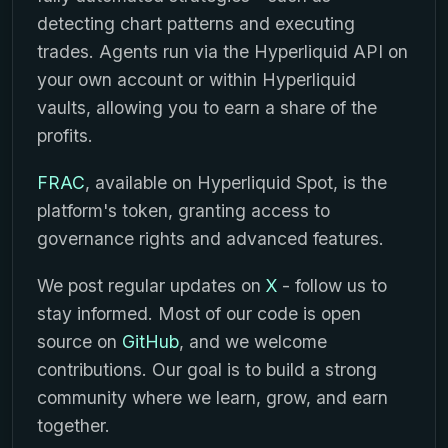
detecting chart patterns and executing
trades. Agents run via the Hyperliquid API on
your own account or within Hyperliquid
vaults, allowing you to earn a share of the
profits.
FRAC
, available on Hyperliquid Spot, is the
platform's token, granting access to
governance rights and advanced features.
We post regular updates on
X
- follow us to
stay informed. Most of our code is open
source on
GitHub
, and we welcome
contributions. Our goal is to build a strong
community where we learn, grow, and earn
together.