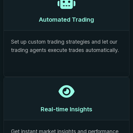
Automated Trading
Set up custom trading strategies and let our
trading agents execute trades automatically.
Real-time Insights
Get instant market insights and performance