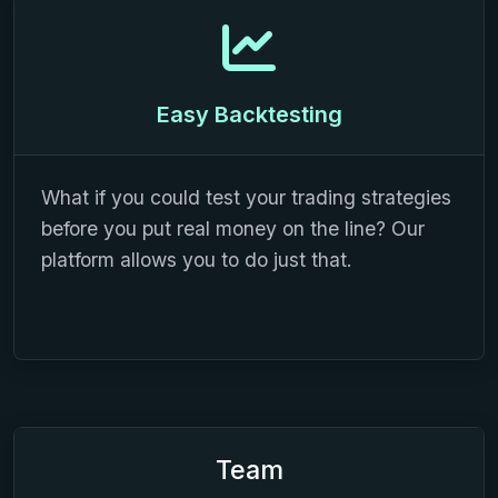
Easy Backtesting
What if you could test your trading strategies
before you put real money on the line? Our
platform allows you to do just that.
Team