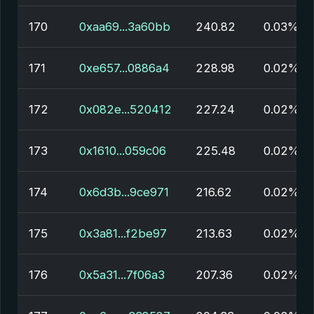
170
0xaa69...3a60bb
240.82
0.03%
171
0xe657...0886a4
228.98
0.02%
172
0x082e...520412
227.24
0.02%
173
0x1610...059c06
225.48
0.02%
174
0x6d3b...9ce971
216.62
0.02%
175
0x3a81...f2be97
213.63
0.02%
176
0x5a31...7f06a3
207.36
0.02%