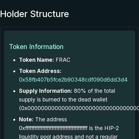
Holder Structure
Token Information
Token Name:
FRAC
Token Address:
0x58fb407b5fce2b90348cdf090d6dd3d4
Supply Information:
80% of the total
supply is burned to the dead wallet
(0x000000000000000000000000000000000
Note:
The address
0xffffffffffffffffffffffffffffffffffffffff is the HIP-2
liquidity pool address and not a regular