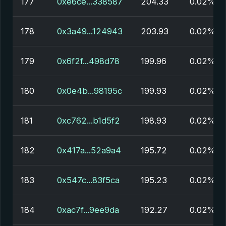
177
0xe6ce...338587
204.33
0.02%
178
0x3a49...124943
203.93
0.02%
179
0x6f2f...498d78
199.96
0.02%
180
0x0e4b...98195c
199.93
0.02%
181
0xc762...b1d5f2
198.93
0.02%
182
0x417a...52a9a4
195.72
0.02%
183
0x547c...83f5ca
195.23
0.02%
184
0xac7f...9ee9da
192.27
0.02%