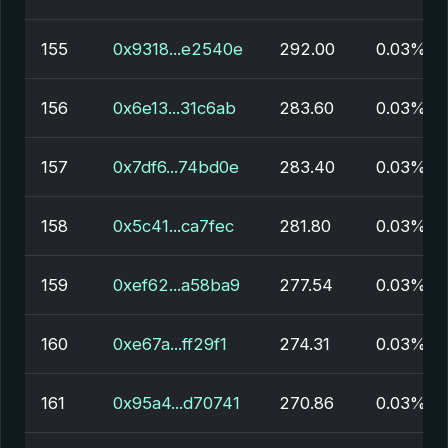
155
0x9318...e2540e
292.00
0.03%
156
0x6e13...31c6ab
283.60
0.03%
157
0x7df6...74bd0e
283.40
0.03%
158
0x5c41...ca7fec
281.80
0.03%
159
0xef62...a58ba9
277.54
0.03%
160
0xe67a...ff29f1
274.31
0.03%
161
0x95a4...d70741
270.86
0.03%