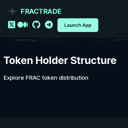
FRACTRADE
Launch App
Token Holder Structure
Explore FRAC token distribution