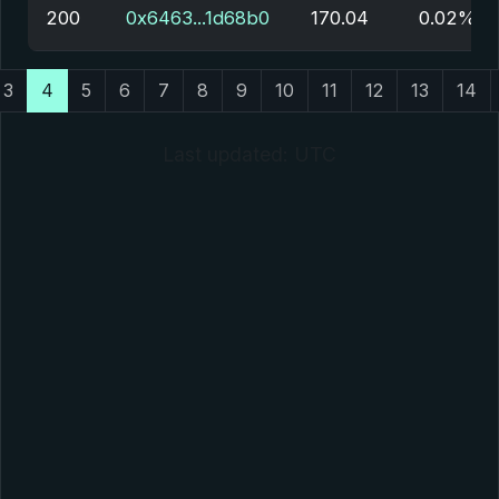
200
0x6463...1d68b0
170.04
0.02%
3
4
5
6
7
8
9
10
11
12
13
14
Last updated: UTC