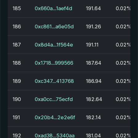
185
0x660a...1aef4d
191.64
0.02%
186
0xc861...a6e05d
191.26
0.02%
187
0x8d4a...1f564e
191.11
0.02%
188
0x1718...999566
187.64
0.02%
189
0xc347...413768
186.94
0.02%
190
0xa0cc...75ecfd
182.64
0.02%
191
0x20b4...2e2e6f
182.14
0.02%
192
0xad38...5340aa
181.04
0.02%