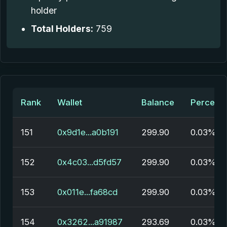
holder
Total Holders:
759
Rank
Wallet
Balance
Percent
151
0x9d1e...a0b191
299.90
0.03%
152
0x4c03...d5fd57
299.90
0.03%
153
0x011e...fa68cd
299.90
0.03%
154
0x3262...a91987
293.69
0.03%