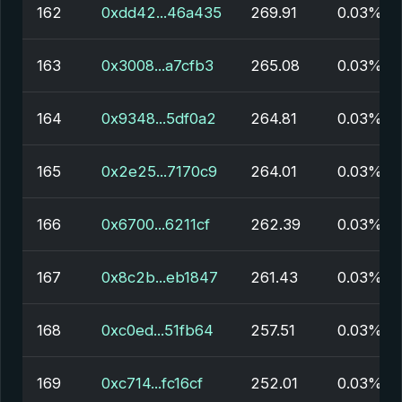
162
0xdd42...46a435
269.91
0.03%
163
0x3008...a7cfb3
265.08
0.03%
164
0x9348...5df0a2
264.81
0.03%
165
0x2e25...7170c9
264.01
0.03%
166
0x6700...6211cf
262.39
0.03%
167
0x8c2b...eb1847
261.43
0.03%
168
0xc0ed...51fb64
257.51
0.03%
169
0xc714...fc16cf
252.01
0.03%