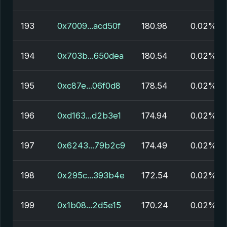
193
0x7009...acd50f
180.98
0.02%
194
0x703b...650dea
180.54
0.02%
195
0xc87e...06f0d8
178.54
0.02%
196
0xd163...d2b3e1
174.94
0.02%
197
0x6243...79b2c9
174.49
0.02%
198
0x295c...393b4e
172.54
0.02%
199
0x1b08...2d5e15
170.24
0.02%