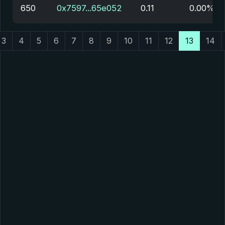
650
0x7597...65e052
0.11
0.00%
3
4
5
6
7
8
9
10
11
12
13
14