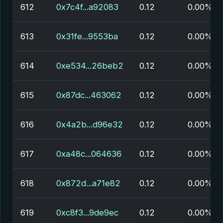
612
0x7c4f...a92083
0.12
0.00%
613
0x31fe...9553ba
0.12
0.00%
614
0xe534...26beb2
0.12
0.00%
615
0x87dc...463062
0.12
0.00%
616
0x4a2b...d96e32
0.12
0.00%
617
0xa48c...064636
0.12
0.00%
618
0x872d...a71e82
0.12
0.00%
619
0xc8f3...9de9ec
0.12
0.00%