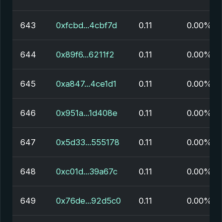
643
0xfcbd...4cbf7d
0.11
0.00%
644
0x89f6...6211f2
0.11
0.00%
645
0xa847...4ce1d1
0.11
0.00%
646
0x951a...1d408e
0.11
0.00%
647
0x5d33...555178
0.11
0.00%
648
0xc01d...39a67c
0.11
0.00%
649
0x76de...92d5c0
0.11
0.00%