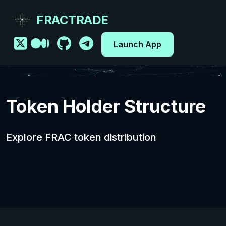
FRACTRADE
Launch App
Token Holder Structure
Explore FRAC token distribution