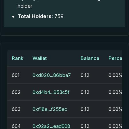
holder
Total Holders:
759
Rank
Wallet
Balance
Percent
601
0xd020...86bba7
0.12
0.00%
602
0xd4b4...953c5f
0.12
0.00%
603
0xf18e...f255ec
0.12
0.00%
604
0x92a2...ead908
0.12
0.00%