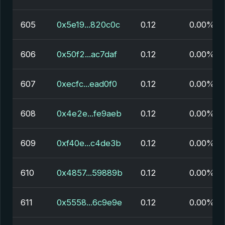
605
0x5e19...820c0c
0.12
0.00%
606
0x50f2...ac7daf
0.12
0.00%
607
0xecfc...ead0f0
0.12
0.00%
608
0x4e2e...fe9aeb
0.12
0.00%
609
0xf40e...c4de3b
0.12
0.00%
610
0x4857...59889b
0.12
0.00%
611
0x5558...6c9e9e
0.12
0.00%