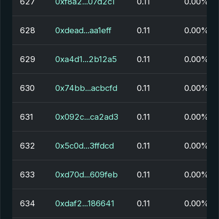
627
0xf8a2...07d2c1
0.11
0.00%
628
0xdead...aa1eff
0.11
0.00%
629
0xa4d1...2b12a5
0.11
0.00%
630
0x74bb...acbcfd
0.11
0.00%
631
0x092c...ca2ad3
0.11
0.00%
632
0x5c0d...3ffdcd
0.11
0.00%
633
0xd70d...609feb
0.11
0.00%
634
0xdaf2...186641
0.11
0.00%