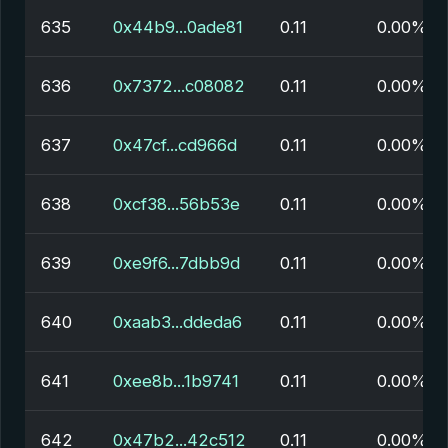
635
0x44b9...0ade81
0.11
0.00%
636
0x7372...c08082
0.11
0.00%
637
0x47cf...cd966d
0.11
0.00%
638
0xcf38...56b53e
0.11
0.00%
639
0xe9f6...7dbb9d
0.11
0.00%
640
0xaab3...ddeda6
0.11
0.00%
641
0xee8b...1b9741
0.11
0.00%
642
0x47b2...42c512
0.11
0.00%