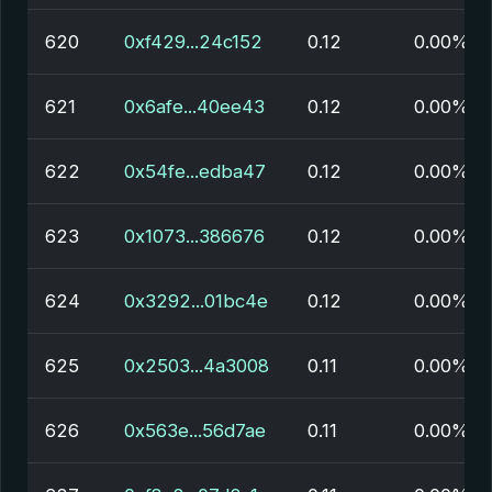
620
0xf429...24c152
0.12
0.00%
621
0x6afe...40ee43
0.12
0.00%
622
0x54fe...edba47
0.12
0.00%
623
0x1073...386676
0.12
0.00%
624
0x3292...01bc4e
0.12
0.00%
625
0x2503...4a3008
0.11
0.00%
626
0x563e...56d7ae
0.11
0.00%