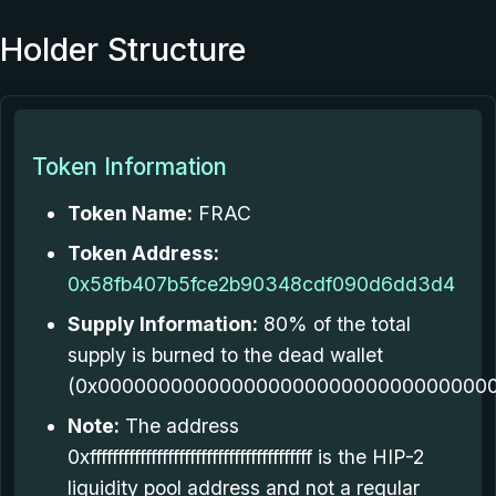
Holder Structure
Token Information
Token Name:
FRAC
Token Address:
0x58fb407b5fce2b90348cdf090d6dd3d4
Supply Information:
80% of the total
supply is burned to the dead wallet
(0x000000000000000000000000000000000
Note:
The address
0xffffffffffffffffffffffffffffffffffffffff is the HIP-2
liquidity pool address and not a regular